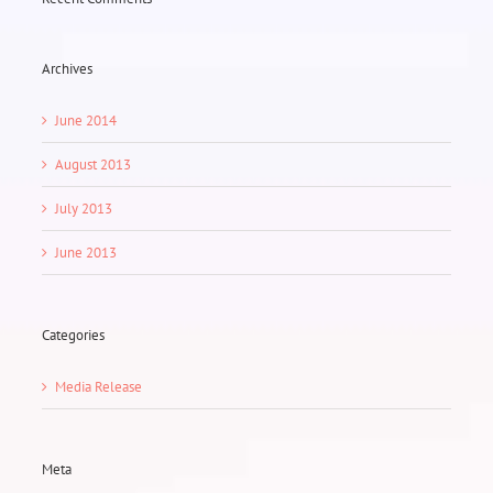
Archives
June 2014
August 2013
July 2013
June 2013
Categories
Media Release
Meta