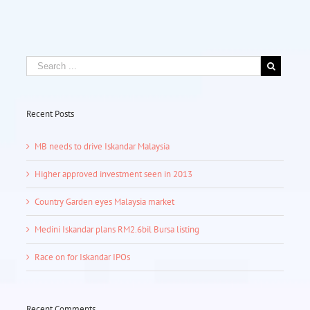
Recent Posts
MB needs to drive Iskandar Malaysia
Higher approved investment seen in 2013
Country Garden eyes Malaysia market
Medini Iskandar plans RM2.6bil Bursa listing
Race on for Iskandar IPOs
Recent Comments