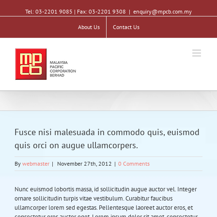
Tel: 03-2201 9085 | Fax: 03-2201 9308
|
enquiry@mpcb.com.my
About Us
Contact Us
Fusce nisi malesuada in commodo quis, euismod
quis orci on augue ullamcorpers.
By
webmaster
|
November 27th, 2012
|
0 Comments
Nunc euismod lobortis massa, id sollicitudin augue auctor vel. Integer
ornare sollicitudin turpis vitae vestibulum. Curabitur faucibus
ullamcorper lorem sed egestas. Pellentesque laoreet auctor eros, et
consectetur eros auctor eget. Lorem ipsum dolor sit amet, consectetur