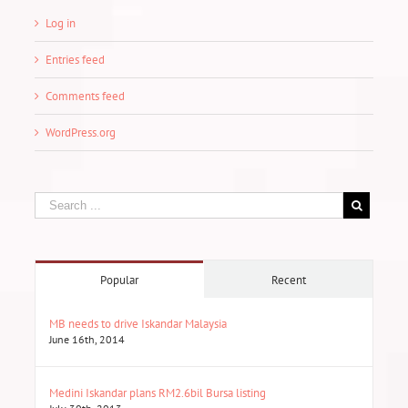
Log in
Entries feed
Comments feed
WordPress.org
Popular
Recent
MB needs to drive Iskandar Malaysia
June 16th, 2014
Medini Iskandar plans RM2.6bil Bursa listing