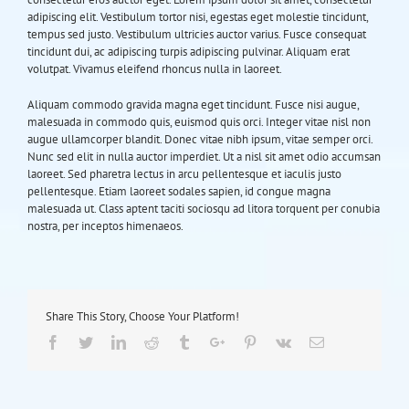
adipiscing elit. Vestibulum tortor nisi, egestas eget molestie tincidunt,
tempus sed justo. Vestibulum ultricies auctor varius. Fusce consequat
tincidunt dui, ac adipiscing turpis adipiscing pulvinar. Aliquam erat
volutpat. Vivamus eleifend rhoncus nulla in laoreet.
Aliquam commodo gravida magna eget tincidunt. Fusce nisi augue,
malesuada in commodo quis, euismod quis orci. Integer vitae nisl non
augue ullamcorper blandit. Donec vitae nibh ipsum, vitae semper orci.
Nunc sed elit in nulla auctor imperdiet. Ut a nisl sit amet odio accumsan
laoreet. Sed pharetra lectus in arcu pellentesque et iaculis justo
pellentesque. Etiam laoreet sodales sapien, id congue magna
malesuada ut. Class aptent taciti sociosqu ad litora torquent per conubia
nostra, per inceptos himenaeos.
Share This Story, Choose Your Platform!
Facebook
Twitter
Linkedin
Reddit
Tumblr
Google+
Pinterest
Vk
Email