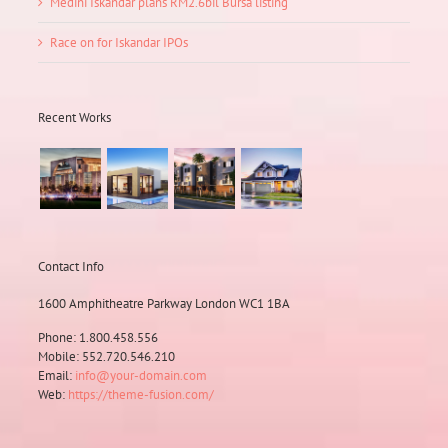
Medini Iskandar plans RM2.6bil Bursa listing
Race on for Iskandar IPOs
Recent Works
Contact Info
1600 Amphitheatre Parkway London WC1 1BA
Phone: 1.800.458.556
Mobile: 552.720.546.210
Email:
info@your-domain.com
Web:
https://theme-fusion.com/