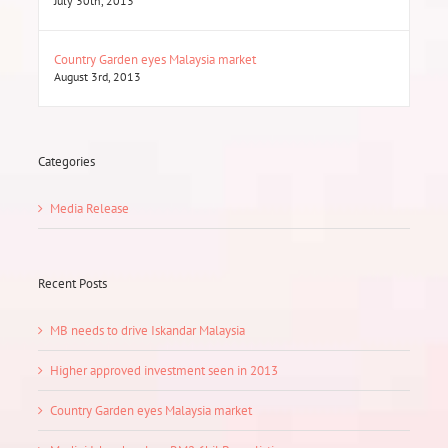
July 30th, 2013
Country Garden eyes Malaysia market
August 3rd, 2013
Categories
Media Release
Recent Posts
MB needs to drive Iskandar Malaysia
Higher approved investment seen in 2013
Country Garden eyes Malaysia market