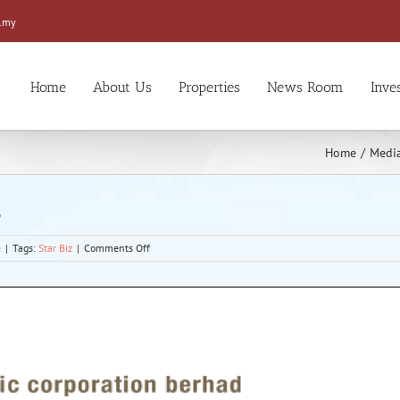
.my
Home
About Us
Properties
News Room
Inve
Home
/
Media
3
on
e
|
Tags:
Star Biz
|
Comments Off
Higher
approved
investment
seen
in
2013