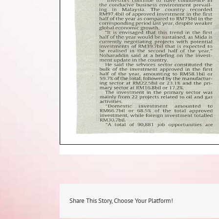
Share This Story, Choose Your Platform!