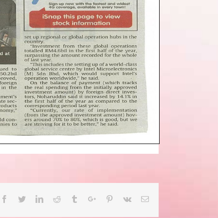
Facebook
Twitter
Linkedin
Reddit
Tumblr
Google+
Pinterest
Vk
Email