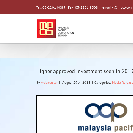
Tel: 03-2201 9085 | Fax: 03-2201 9308
|
enquiry@mpcb.com
Higher approved investment seen in 201
By
webmaster
|
August 29th, 2013
|
Categories:
Media Releas