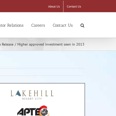
About Us
Contact Us
stor Relations
Careers
Contact Us
 Release
/
Higher approved investment seen in 2013