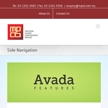
Tel: 03-2201 9085 | Fax: 03-2201 9308
|
enquiry@mpcb.com.my
About Us
Contact Us
Side Navigation