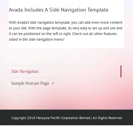
Avada Includes A Side Navigation Template
With Avada’s side navigation template, you can add even more content
to your site. With the page template, its very easy to set up and use and
it can be positioned on the left or right. Check out all other features
listed in the side navigation menu!
Side Navigation
Sample Feature Page
Copyright 2018 Malaysia Pacific Corporation Berhad | All Rights Reserved