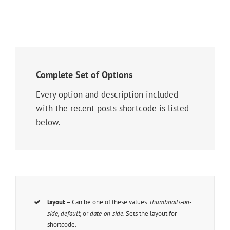
Complete Set of Options
Every option and description included
with the recent posts shortcode is listed
below.
layout
– Can be one of these values:
thumbnails-on-
side, default,
or
date-on-side.
Sets the layout for
shortcode.