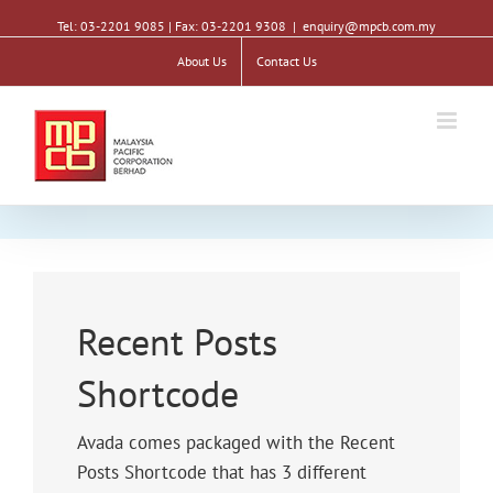
Tel: 03-2201 9085 | Fax: 03-2201 9308
|
enquiry@mpcb.com.my
About Us
Contact Us
Recent Posts
Shortcode
Avada comes packaged with the Recent
Posts Shortcode that has 3 different