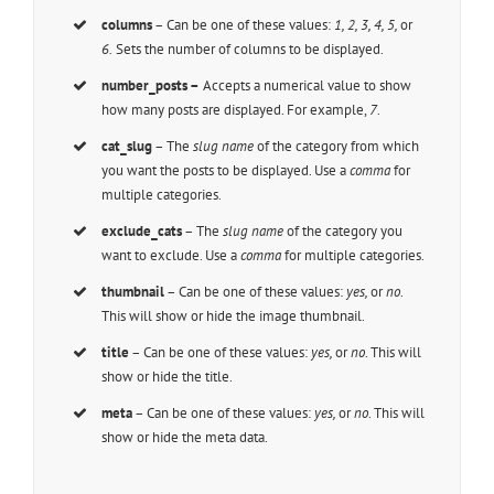
columns
– Can be one of these values:
1, 2, 3, 4, 5,
or
6.
Sets the number of columns to be displayed.
number_posts –
Accepts a numerical value to show
how many posts are displayed. For example,
7
.
cat_slug
– The
slug name
of the category from which
you want the posts to be displayed. Use a
comma
for
multiple categories.
exclude_cats
– The
slug name
of the category you
want to exclude. Use a
comma
for multiple categories.
thumbnail
– Can be one of these values:
yes,
or
no
.
This will show or hide the image thumbnail.
title
– Can be one of these values:
yes,
or
no
. This will
show or hide the title.
meta
– Can be one of these values:
yes,
or
no
. This will
show or hide the meta data.