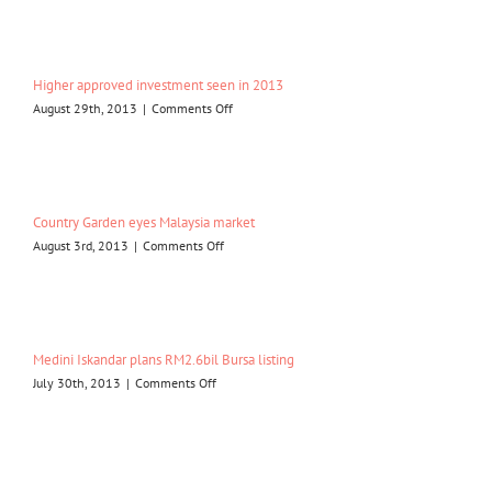
needs
to
drive
Iskandar
Higher approved investment seen in 2013
Malaysia
on
August 29th, 2013
|
Comments Off
Higher
approved
investment
seen
in
Country Garden eyes Malaysia market
2013
on
August 3rd, 2013
|
Comments Off
Country
Garden
eyes
Malaysia
market
Medini Iskandar plans RM2.6bil Bursa listing
on
July 30th, 2013
|
Comments Off
Medini
Iskandar
plans
RM2.6bil
Bursa