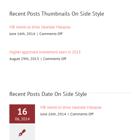
listing
Recent Posts Thumbnails On Side Style
MB needs to drive Iskandar Malaysia
on
June 16th, 2014
|
Comments Off
MB
needs
to
Higher approved investment seen in 2013
drive
on
August 29th, 2013
|
Comments Off
Iskandar
Higher
Malaysia
approved
investment
seen
in
2013
Recent Posts Date On Side Style
MB needs to drive Iskandar Malaysia
16
on
June 16th, 2014
|
Comments Off
06, 2014
MB
needs
to
drive