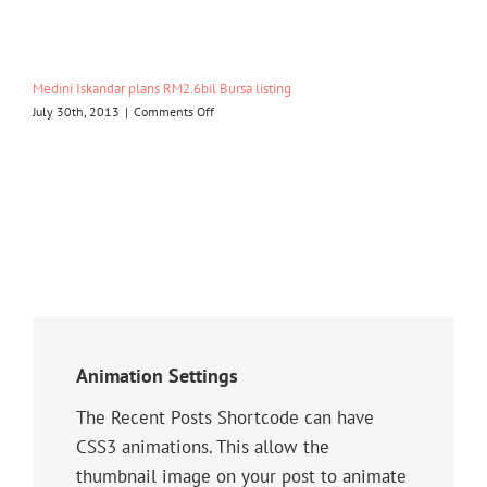
Garden
eyes
Malaysia
market
Medini Iskandar plans RM2.6bil Bursa listing
on
July 30th, 2013
|
Comments Off
Medini
Iskandar
plans
RM2.6bil
Bursa
listing
Animation Settings
The Recent Posts Shortcode can have
CSS3 animations. This allow the
thumbnail image on your post to animate