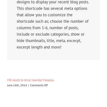
designs to display your recent blog posts.
This shortcode has several meta options
that allow you to customize the
shortcode such as; choose the number of
columns from 1-6, number of posts,
include or exclude categories, show or
hide thumbnails, title, meta, excerpt,
excerpt length and more!
MB needs to drive Iskandar Malaysia
on
June 16th, 2014
|
Comments Off
MB
needs
to
drive
Iskandar