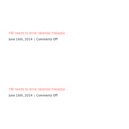
drive
Iskandar
Malaysia
MB needs to drive Iskandar Malaysia
on
June 16th, 2014
|
Comments Off
MB
needs
to
drive
Iskandar
Malaysia
MB needs to drive Iskandar Malaysia
on
June 16th, 2014
|
Comments Off
MB
needs
to
drive
Iskandar
Malaysia