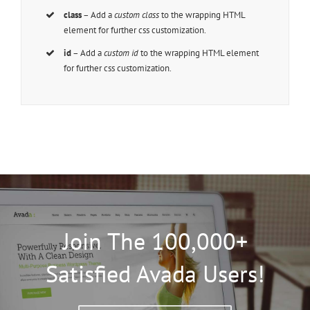
class
– Add a
custom class
to the wrapping HTML
element for further css customization.
id
– Add a
custom id
to the wrapping HTML element
for further css customization.
Join The 100,000+
Satisfied Avada Users!