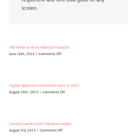
screen.
MB needs to drive Iskandar Malaysia
on
June 16th, 2014
|
Comments Off
MB
needs
to
drive
Iskandar
Higher approved investment seen in 2013
Malaysia
on
August 29th, 2013
|
Comments Off
Higher
approved
investment
seen
in
Country Garden eyes Malaysia market
2013
on
August 3rd, 2013
|
Comments Off
Country