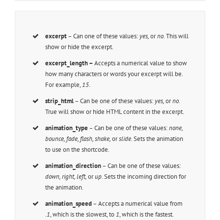
excerpt
– Can one of these values:
yes,
or
no
. This will
show or hide the excerpt.
excerpt_length –
Accepts a numerical value to show
how many characters or words your excerpt will be.
For example,
15.
strip_html
– Can be one of these values:
yes,
or
no.
True will show or hide HTML content in the excerpt.
animation_type
– Can be one of these values:
none,
bounce, fade, flash, shake,
or
slide.
Sets the animation
to use on the shortcode.
animation_direction
– Can be one of these values:
down, right, left,
or
up.
Sets the incoming direction for
the animation.
animation_speed
– Accepts a numerical value from
.1
, which is the slowest, to
1
, which is the fastest.