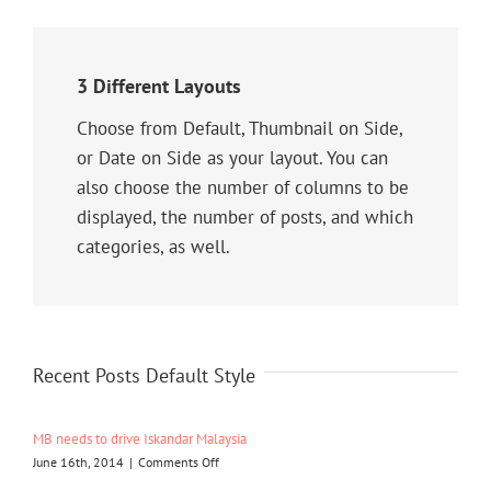
3 Different Layouts
Choose from Default, Thumbnail on Side,
or Date on Side as your layout. You can
also choose the number of columns to be
displayed, the number of posts, and which
categories, as well.
Recent Posts Default Style
MB needs to drive Iskandar Malaysia
on
June 16th, 2014
|
Comments Off
MB