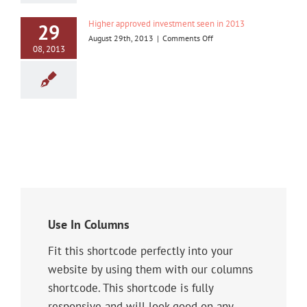
Iskandar
Malaysia
Higher approved investment seen in 2013
29
on
August 29th, 2013
|
Comments Off
08, 2013
Higher
approved
investment
seen
in
2013
Use In Columns
Fit this shortcode perfectly into your
website by using them with our columns
shortcode. This shortcode is fully
responsive and will look good on any