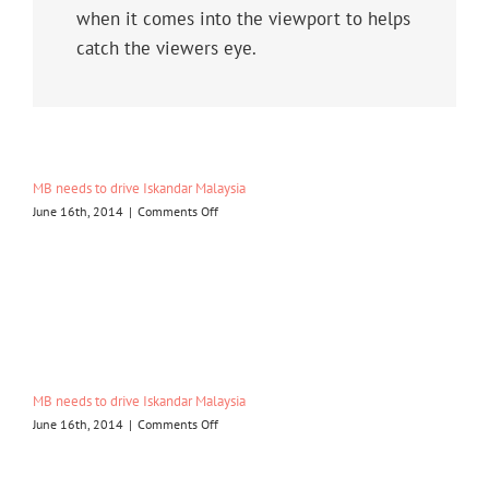
when it comes into the viewport to helps
catch the viewers eye.
MB needs to drive Iskandar Malaysia
on
June 16th, 2014
|
Comments Off
MB
needs
to
drive
Iskandar
Malaysia
MB needs to drive Iskandar Malaysia
on
June 16th, 2014
|
Comments Off
MB
needs
to