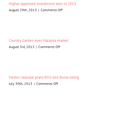
Higher approved investment seen in 2013
Malaysia
on
August 29th, 2013
|
Comments Off
Higher
approved
investment
seen
in
Country Garden eyes Malaysia market
2013
on
August 3rd, 2013
|
Comments Off
Country
Garden
eyes
Malaysia
market
Medini Iskandar plans RM2.6bil Bursa listing
on
July 30th, 2013
|
Comments Off
Medini
Iskandar
plans
RM2.6bil
Bursa
listing