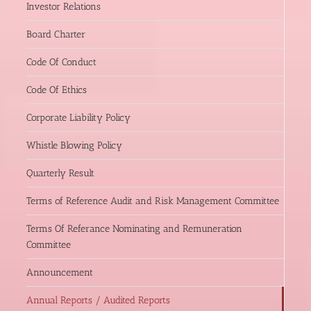
Investor Relations
Board Charter
Code Of Conduct
Code Of Ethics
Corporate Liability Policy
Whistle Blowing Policy
Quarterly Result
Terms of Reference Audit and Risk Management Committee
Terms Of Referance Nominating and Remuneration
Committee
Announcement
Annual Reports / Audited Reports