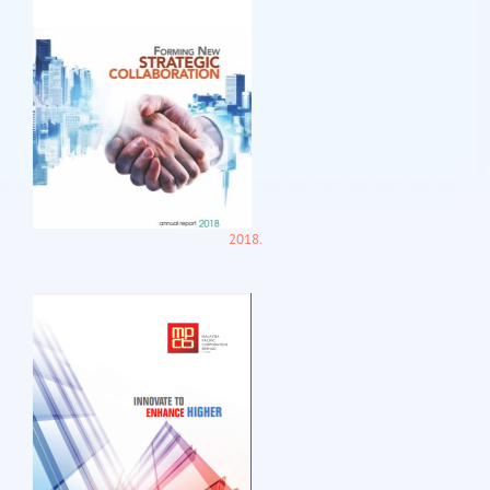
2018.