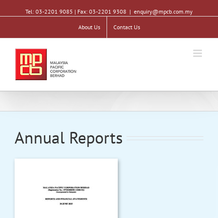
Tel: 03-2201 9085 | Fax: 03-2201 9308
|
enquiry@mpcb.com.my
About Us
Contact Us
Annual Reports