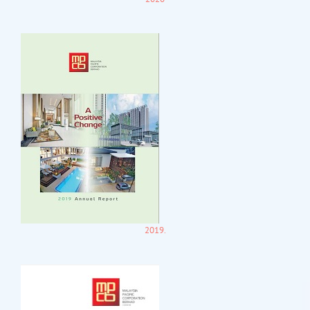
2019.