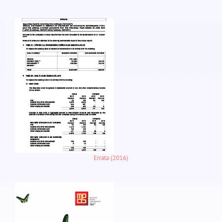
Errata (2016)