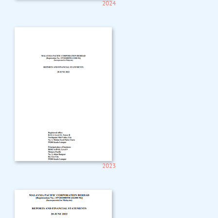
2024
2023