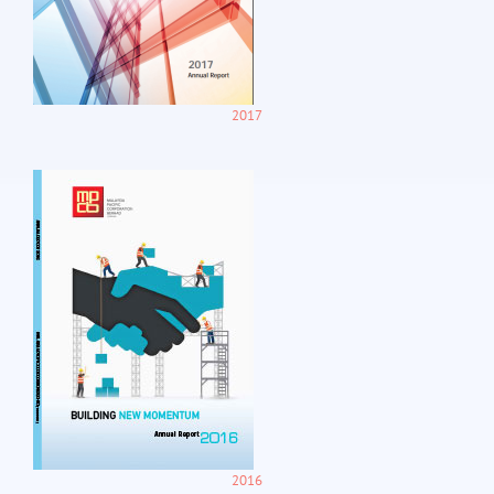
2017
2016