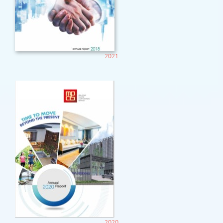
2021
2020