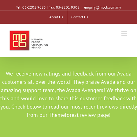
Tel: 03-2201 9085 | Fax: 03-2201 9308
|
enquiry@mpcb.com.my
About Us
Contact Us
We receive new ratings and feedback from our Avada
customers all over the world! They praise Avada and our
amazing support team, the Avada Avengers! We thrive on
this and would love to share this customer feedback with
you. Check below to read our most recent reviews directly
from our Themeforest review page!