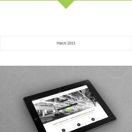
March 2015