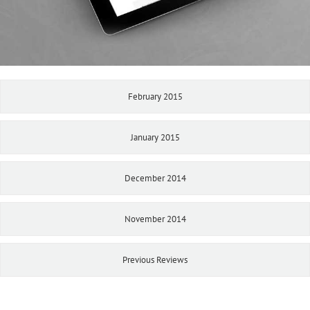
February 2015
January 2015
December 2014
November 2014
Previous Reviews