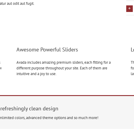
r aut odit aut fugit.
Awesome Powerful Sliders
L
s
Avada includes amazing premium sliders, each fitting for a
Th
ow
different purpose throughout your site. Each of them are
fo
intuitive and a joy to use.
l
 refreshingly clean design
unlimited colors, advanced theme options and so much more!