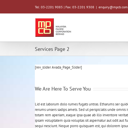
Tel: 03-2201 9085 | Fax: 03-2201 9308
|
enquiry@mpcb.com
Services Page 2
[rev_slider Avada_Page_Slider]
We Are Here To Serve You
Lid est laborum dolo rumes fugats untras. Etharums ser qui
rerums unsers sadips amets. Sed ut perspiciatis unde omnis
totam rem aperiam, eaque ipsa quae ab illo inventore veritat
ipsam voluptatem quia voluptas sit aspernatur aut odit aut 
sequi nesciunt. Neque porro quisquam est, qui dolorem ipsum 