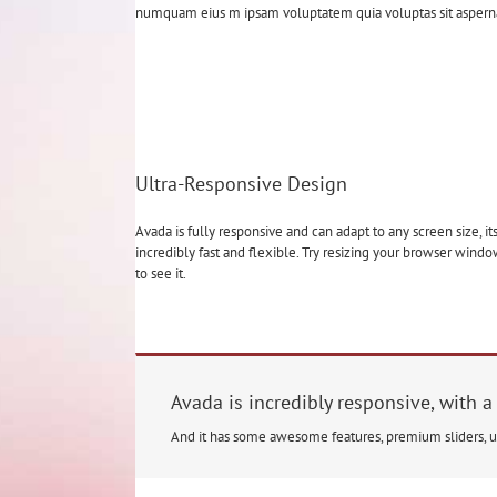
numquam eius m ipsam voluptatem quia voluptas sit aspernatu
Ultra-Responsive Design
Avada is fully responsive and can adapt to any screen size, it
incredibly fast and flexible. Try resizing your browser wind
to see it.
Avada is incredibly responsive, with a
And it has some awesome features, premium sliders, 