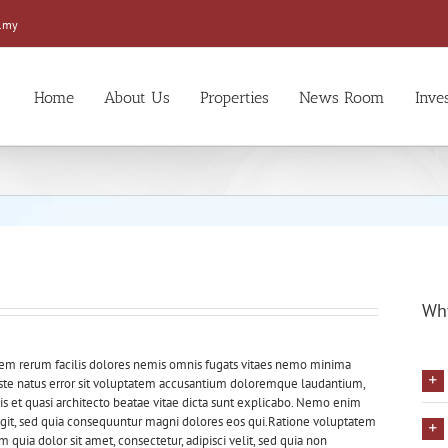
.my
Home
About Us
Properties
News Room
Inve
Why
dem rerum facilis dolores nemis omnis fugats vitaes nemo minima
 iste natus error sit voluptatem accusantium doloremque laudantium,
is et quasi architecto beatae vitae dicta sunt explicabo. Nemo enim
fugit, sed quia consequuntur magni dolores eos qui.Ratione voluptatem
quia dolor sit amet, consectetur, adipisci velit, sed quia non