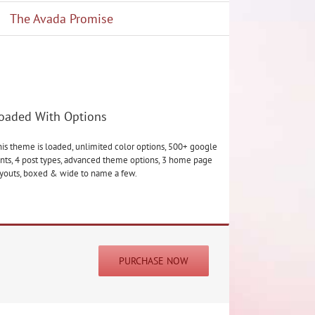
The Avada Promise
oaded With Options
is theme is loaded, unlimited color options, 500+ google
nts, 4 post types, advanced theme options, 3 home page
ayouts, boxed & wide to name a few.
PURCHASE NOW