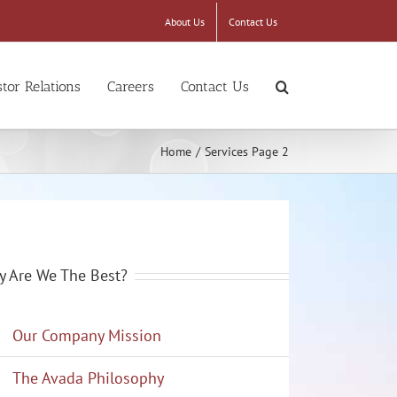
About Us
Contact Us
stor Relations
Careers
Contact Us
Home
/
Services Page 2
 Are We The Best?
Our Company Mission
The Avada Philosophy